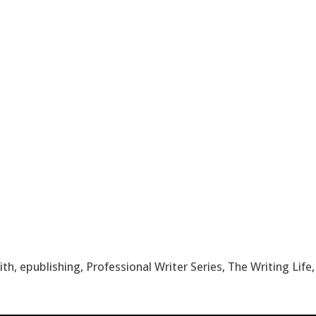
ith
,
epublishing
,
Professional Writer Series
,
The Writing Life