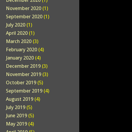
December 2020
(1)
November 2020
(1)
September 2020
(1)
July 2020
(1)
April 2020
(1)
March 2020
(3)
February 2020
(4)
January 2020
(4)
December 2019
(3)
November 2019
(3)
October 2019
(5)
September 2019
(4)
August 2019
(4)
July 2019
(5)
June 2019
(5)
May 2019
(4)