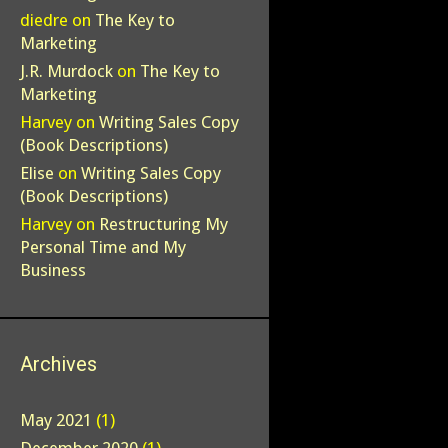
diedre
on
The Key to
Marketing
J.R. Murdock
on
The Key to
Marketing
Harvey
on
Writing Sales Copy
(Book Descriptions)
Elise
on
Writing Sales Copy
(Book Descriptions)
Harvey
on
Restructuring My
Personal Time and My
Business
Archives
May 2021
(1)