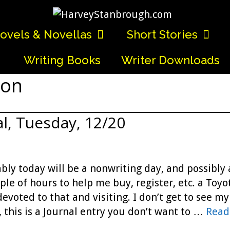
ovels & Novellas
Short Stories
Writing Books
Writer Downloads
ion
l, Tuesday, 12/20
bly today will be a nonwriting day, and possibly 
uple of hours to help me buy, register, etc. a To
evoted to that and visiting. I don’t get to see my 
 this is a Journal entry you don’t want to …
Read