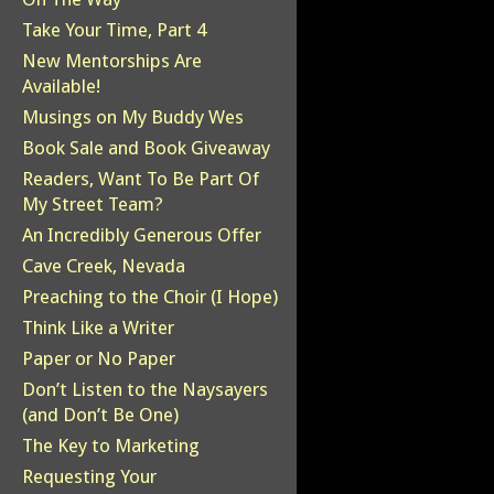
Take Your Time, Part 4
New Mentorships Are
Available!
Musings on My Buddy Wes
Book Sale and Book Giveaway
Readers, Want To Be Part Of
My Street Team?
An Incredibly Generous Offer
Cave Creek, Nevada
Preaching to the Choir (I Hope)
Think Like a Writer
Paper or No Paper
Don’t Listen to the Naysayers
(and Don’t Be One)
The Key to Marketing
Requesting Your