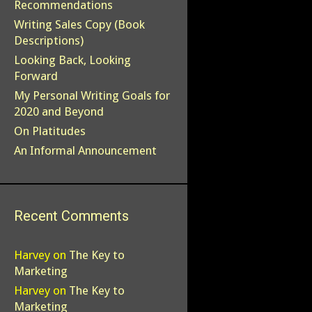
Recommendations
Writing Sales Copy (Book
Descriptions)
Looking Back, Looking
Forward
My Personal Writing Goals for
2020 and Beyond
On Platitudes
An Informal Announcement
Recent Comments
Harvey
on
The Key to
Marketing
Harvey
on
The Key to
Marketing