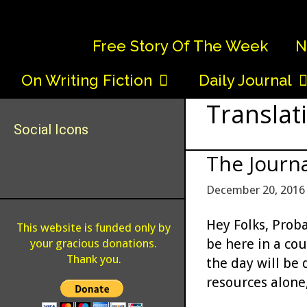
Skip
to
Free Story Of The Week
N
content
On Writing Fiction
Daily Journal
Translat
Social Icons
The Journa
December 20, 2016
Hey Folks, Proba
This website is funded only by
be here in a co
your gracious donations.
Thank you.
the day will be d
resources alone,