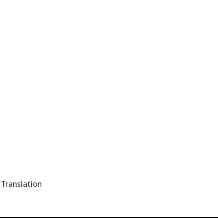
,
Translation