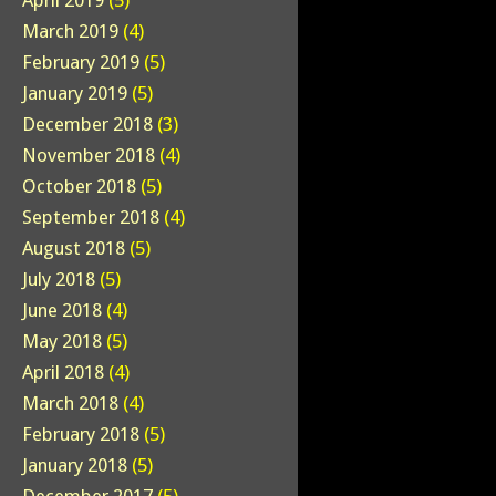
April 2019
(5)
March 2019
(4)
February 2019
(5)
January 2019
(5)
December 2018
(3)
November 2018
(4)
October 2018
(5)
September 2018
(4)
August 2018
(5)
July 2018
(5)
June 2018
(4)
May 2018
(5)
April 2018
(4)
March 2018
(4)
February 2018
(5)
January 2018
(5)