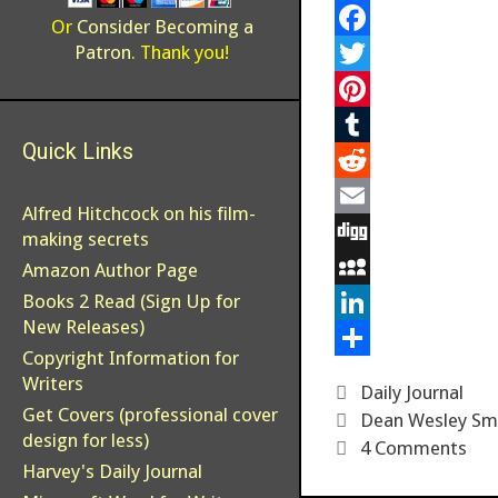
Or
Consider Becoming a
F
Patron
. Thank you!
a
T
c
w
P
Quick Links
e
i
i
T
b
t
n
u
R
Alfred Hitchcock on his film-
o
t
t
m
e
E
making secrets
o
e
e
b
d
m
D
Amazon Author Page
k
r
r
l
d
a
i
M
Books 2 Read (Sign Up for
New Releases)
e
r
i
i
g
y
L
Copyright Information for
s
t
l
g
S
i
S
Writers
Categories
Daily Journal
t
p
n
h
Get Covers (professional cover
Tags
Dean Wesley Sm
design for less)
a
k
a
4 Comments
Harvey's Daily Journal
c
e
r