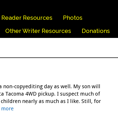
Reader Resources
Photos
Other Writer Resources
Donations
a non-copyediting day as well. My son will
yota Tacoma 4WD pickup. I suspect much of
children nearly as much as I like. Still, for
 more