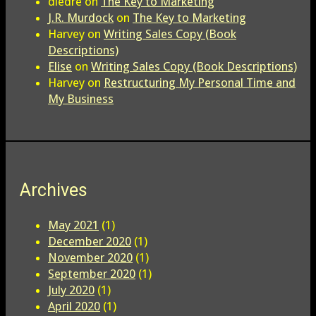
diedre
on
The Key to Marketing
J.R. Murdock
on
The Key to Marketing
Harvey
on
Writing Sales Copy (Book
Descriptions)
Elise
on
Writing Sales Copy (Book Descriptions)
Harvey
on
Restructuring My Personal Time and
My Business
Archives
May 2021
(1)
December 2020
(1)
November 2020
(1)
September 2020
(1)
July 2020
(1)
April 2020
(1)