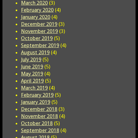
March 2020
(3)
February 2020
(4)
January 2020
(4)
December 2019
(3)
November 2019
(3)
October 2019
(5)
September 2019
(4)
August 2019
(4)
July 2019
(5)
June 2019
(5)
May 2019
(4)
April 2019
(5)
March 2019
(4)
February 2019
(5)
January 2019
(5)
December 2018
(3)
November 2018
(4)
October 2018
(5)
September 2018
(4)
August 2018
(5)