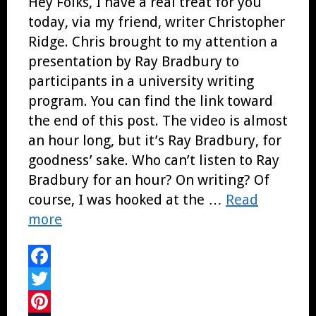
Hey Folks, I have a real treat for you
today, via my friend, writer Christopher
Ridge. Chris brought to my attention a
presentation by Ray Bradbury to
participants in a university writing
program. You can find the link toward
the end of this post. The video is almost
an hour long, but it’s Ray Bradbury, for
goodness’ sake. Who can’t listen to Ray
Bradbury for an hour? On writing? Of
course, I was hooked at the …
Read
more
Facebook
Twitter