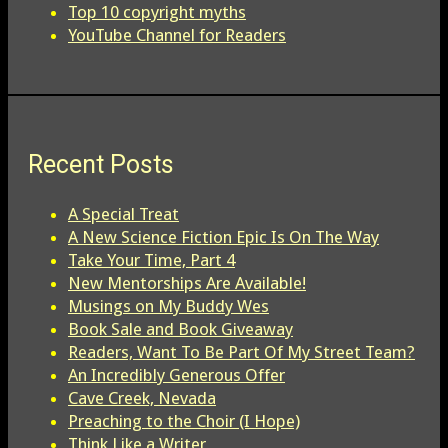
Top 10 copyright myths
YouTube Channel for Readers
Recent Posts
A Special Treat
A New Science Fiction Epic Is On The Way
Take Your Time, Part 4
New Mentorships Are Available!
Musings on My Buddy Wes
Book Sale and Book Giveaway
Readers, Want To Be Part Of My Street Team?
An Incredibly Generous Offer
Cave Creek, Nevada
Preaching to the Choir (I Hope)
Think Like a Writer