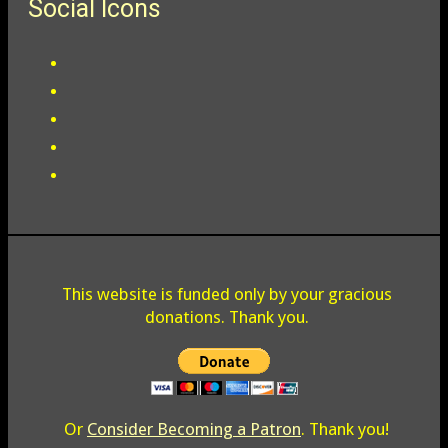
Social Icons
This website is funded only by your gracious
donations. Thank you.
Or
Consider Becoming a Patron
. Thank you!