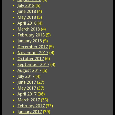
July 2018
(5)
June 2018
(4)
May 2018
(5)
April 2018
(4)
March 2018
(4)
February 2018
(5)
January 2018
(5)
December 2017
(5)
November 2017
(4)
October 2017
(6)
September 2017
(4)
August 2017
(5)
July 2017
(4)
June 2017
(27)
May 2017
(37)
April 2017
(36)
March 2017
(35)
February 2017
(33)
January 2017
(39)