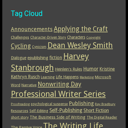
Tag Cloud
Applying the Craft
Announcements
Characters
Challenges
Character-Driven Story
Copyright
Dean Wesley Smith
Cycling
Cynicism
Harvey
epublishing
fiction
Dialogue
Stanbrough
Humor
Kristine
Heinlein's Rules
Kathryn Rusch
Life Happens
Microsoft
Learning
Marketing
Nonwriting Day
Word
Narrative
Professional Writer Series
Publishing
psychological suspense
Ray Bradbury
Proofreading
Self-Publishing
Short Fiction
Resources
Self-Editing
The Business Side of Writing
short story
The Digital Reader
The Writing Life
The Passive Voice