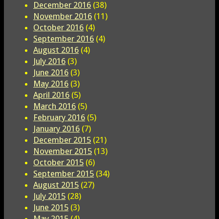
December 2016
(38)
November 2016
(11)
October 2016
(4)
September 2016
(4)
August 2016
(4)
July 2016
(3)
June 2016
(3)
May 2016
(3)
April 2016
(5)
March 2016
(5)
February 2016
(5)
January 2016
(7)
December 2015
(21)
November 2015
(13)
October 2015
(6)
September 2015
(34)
August 2015
(27)
July 2015
(28)
June 2015
(3)
May 2015
(4)