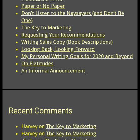
Paper or No Paper
Don’t Listen to the Naysayers (and Don’t Be
One)
The Key to Marketing
Requesting Your Recommendations
Writing Sales Copy (Book Descriptions)
Looking Back, Looking Forward
My Personal Writing Goals for 2020 and Beyond
On Platitudes
An Informal Announcement
Recent Comments
Harvey
on
The Key to Marketing
Harvey
on
The Key to Marketing