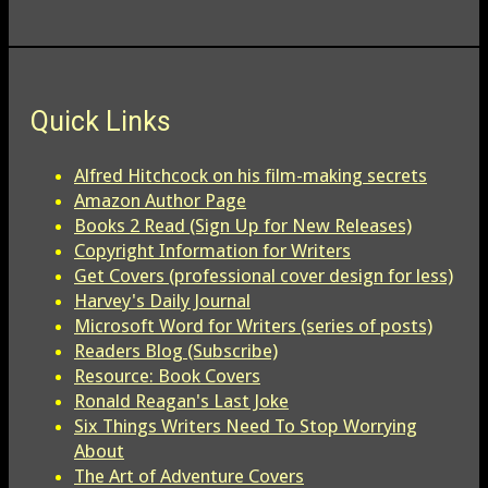
Quick Links
Alfred Hitchcock on his film-making secrets
Amazon Author Page
Books 2 Read (Sign Up for New Releases)
Copyright Information for Writers
Get Covers (professional cover design for less)
Harvey's Daily Journal
Microsoft Word for Writers (series of posts)
Readers Blog (Subscribe)
Resource: Book Covers
Ronald Reagan's Last Joke
Six Things Writers Need To Stop Worrying
About
The Art of Adventure Covers