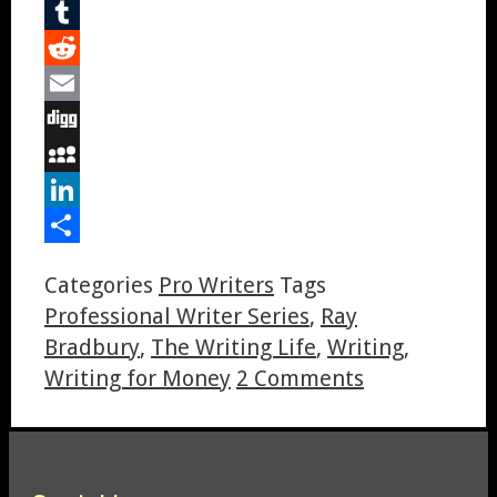
Pinterest
Tumblr
Reddit
Email
Digg
MySpace
LinkedIn
Share
Categories
Pro Writers
Tags
Professional Writer Series
,
Ray
Bradbury
,
The Writing Life
,
Writing
,
Writing for Money
2 Comments