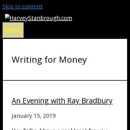
Skip to content
Menu
Writing for Money
An Evening with Ray Bradbury
January 15, 2019