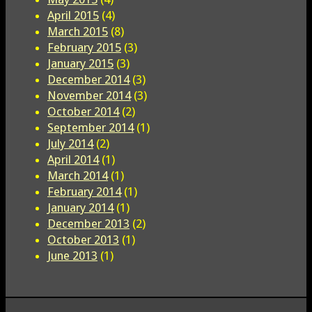
April 2015
(4)
March 2015
(8)
February 2015
(3)
January 2015
(3)
December 2014
(3)
November 2014
(3)
October 2014
(2)
September 2014
(1)
July 2014
(2)
April 2014
(1)
March 2014
(1)
February 2014
(1)
January 2014
(1)
December 2013
(2)
October 2013
(1)
June 2013
(1)