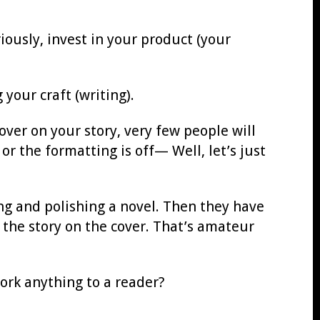
iously, invest in your product (your
your craft (writing).
over on your story, very few people will
 or the formatting is off— Well, let’s just
ng and polishing a novel. Then they have
the story on the cover. That’s amateur
work anything to a reader?