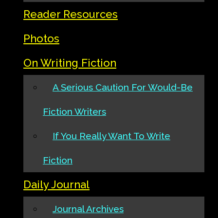
Reader Resources
Photos
On Writing Fiction
A Serious Caution For Would-Be
Fiction Writers
If You Really Want To Write
Fiction
Daily Journal
Journal Archives