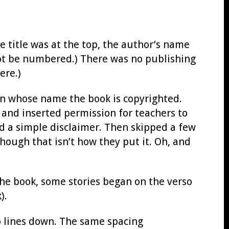
he title was at the top, the author’s name
ot be numbered.) There was no publishing
ere.)
 in whose name the book is copyrighted.
 and inserted permission for teachers to
 a simple disclaimer. Then skipped a few
hough that isn’t how they put it. Oh, and
 the book, some stories began on the verso
).
wo lines down. The same spacing