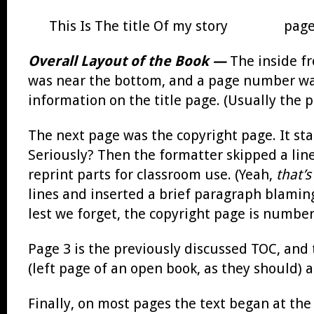
This Is The title Of my story page
Overall Layout of the Book —
The inside fr
was near the bottom, and a page number was
information on the title page. (Usually the 
The next page was the copyright page. It sta
Seriously? Then the formatter skipped a line
reprint parts for classroom use. (Yeah,
that’s
lines and inserted a brief paragraph blaming
lest we forget, the copyright page is numbe
Page 3 is the previously discussed TOC, and t
(left page of an open book, as they should) 
Finally, on most pages the text began at th