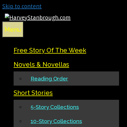
Skip to content
Menu
Free Story Of The Week
Novels & Novellas
Reading Order
Short Stories
5-Story Collections
10-Story Collections