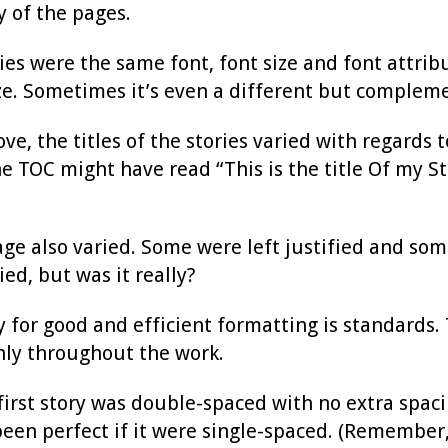
 of the pages.
ries were the same font, font size and font attrib
size. Sometimes it’s even a different but compleme
e, the titles of the stories varied with regards to
the TOC might have read “This is the title Of my S
 page also varied. Some were left justified and so
ed, but was it really?
 for good and efficient formatting is standards.
nly throughout the work.
first story was double-spaced with no extra spac
en perfect if it were single-spaced. (Remember, t