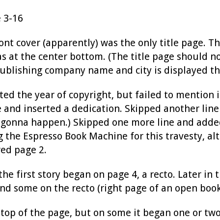
 3-16
ont cover (apparently) was the only title page. T
 at the center bottom. (The title page should n
publishing company name and city is displayed th
ted the year of copyright, but failed to mention
 and inserted a dedication. Skipped another line
gonna happen.) Skipped one more line and added
 the Espresso Book Machine for this travesty, alt
red page 2.
he first story began on page 4, a recto. Later in
and some on the recto (right page of an open book
e top of the page, but on some it began one or t