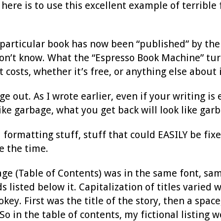
 here is to use this excellent example of terrible
 particular book has now been “published” by the 
 don’t know. What the “Espresso Book Machine” tur
 costs, whether it’s free, or anything else about i
ge out. As I wrote earlier, even if your writing is
ke garbage, what you get back will look like garb
l formatting stuff, stuff that could EASILY be fix
e the time.
page (Table of Contents) was in the same font, sa
ds listed below it. Capitalization of titles varie
okey. First was the title of the story, then a spac
o in the table of contents, my fictional listing wo