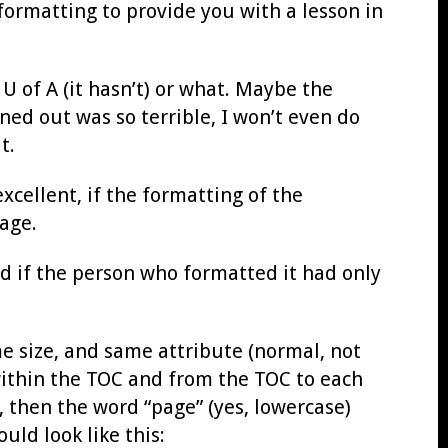
 formatting to provide you with a lesson in
U of A (it hasn’t) or what. Maybe the
ned out was so terrible, I won’t even do
t.
 excellent, if the formatting of the
age.
ed if the person who formatted it had only
me size, and same attribute (normal, not
d within the TOC and from the TOC to each
e, then the word “page” (yes, lowercase)
uld look like this: