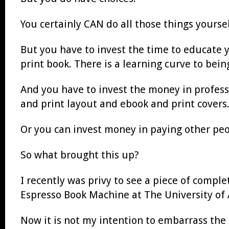
You certainly CAN do all those things yoursel
But you have to invest the time to educate yo
print book. There is a learning curve to bein
And you have to invest the money in profes
and print layout and ebook and print covers
Or you can invest money in paying other pe
So what brought this up?
I recently was privy to see a piece of compl
Espresso Book Machine at The University of A
Now it is not my intention to embarrass the 