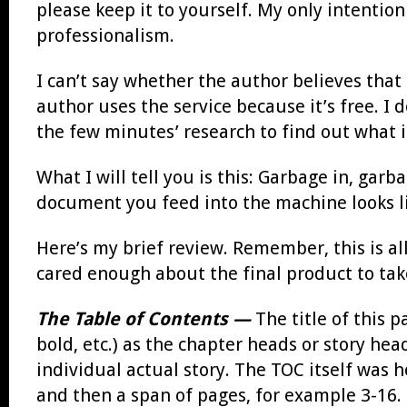
please keep it to yourself. My only intention
professionalism.
I can’t say whether the author believes that
author uses the service because it’s free. I
the few minutes’ research to find out what it
What I will tell you is this: Garbage in, garba
document you feed into the machine looks li
Here’s my brief review. Remember, this is al
cared enough about the final product to tak
The Table of Contents —
The title of this 
bold, etc.) as the chapter heads or story hea
individual actual story. The TOC itself was h
and then a span of pages, for example 3-16. S