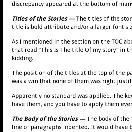
discrepancy appeared at the bottom of many
Titles of the Stories —
The titles of the sto
title is bold attribute and/or a larger font 
As I mentioned in the section on the TOC abov
that read “This Is The title Of my story” in 
kidding.
The position of the titles at the top of the
was a win that none of them was right justifi
Apparently no standard was applied. The key
have them, and you have to apply them eve
The Body of the Stories —
The body of the 
line of paragraphs indented. It would have be