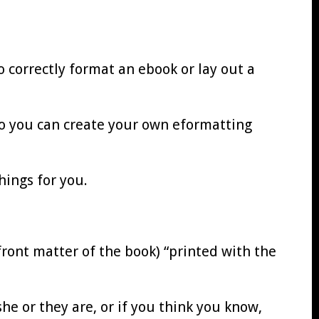
o correctly format an ebook or lay out a
so you can create your own eformatting
ings for you.
front matter of the book) “printed with the
he or they are, or if you think you know,