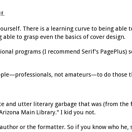
f.
urself. There is a learning curve to being able t
g able to grasp even the basics of cover design.
sional programs (I recommend Serif’s PagePlus) 
.
ople—professionals, not amateurs—to do those th
ete and utter literary garbage that was (from the 
rizona Main Library.” I kid you not.
author or the formatter. So if you know who he, s