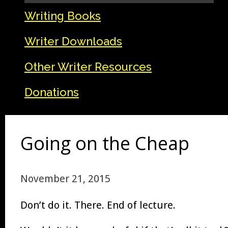
Writing Books
Writer Downloads
Other Writer Resources
Donations
Going on the Cheap
November 21, 2015
Don’t do it. There. End of lecture.