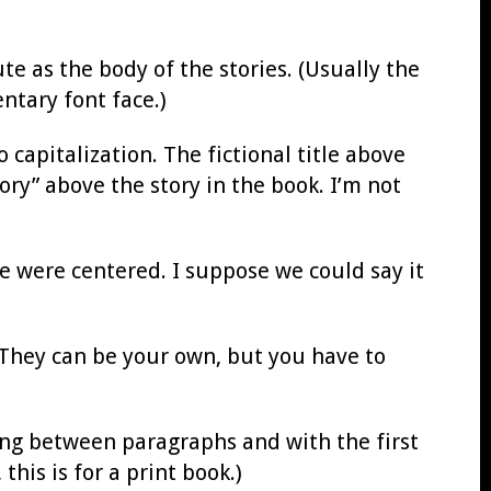
ute as the body of the stories. (Usually the
ntary font face.)
 capitalization. The fictional title above
tory” above the story in the book. I’m not
me were centered. I suppose we could say it
 They can be your own, but you have to
ing between paragraphs and with the first
his is for a print book.)