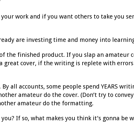
?
t your work and if you want others to take you ser
lready are investing time and money into learning 
of the finished product. If you slap an amateur c
a great cover, if the writing is replete with errors
g. By all accounts, some people spend YEARS writi
ther amateur do the cover. (Don’t try to convey 
nother amateur do the formatting.
to you? If so, what makes you think it’s gonna be 