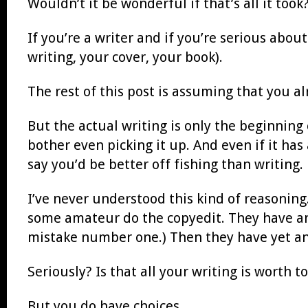
Wouldn’t it be wonderful if that’s all it took
If you’re a writer and if you’re serious abou
writing, your cover, your book).
The rest of this post is assuming that you a
But the actual writing is only the beginning 
bother even picking it up. And even if it has 
say you’d be better off fishing than writing.
I’ve never understood this kind of reasonin
some amateur do the copyedit. They have ano
mistake number one.) Then they have yet a
Seriously? Is that all your writing is worth 
But you do have choices.