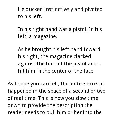
He ducked instinctively and pivoted
to his left.
In his right hand was a pistol. In his
left, a magazine.
As he brought his left hand toward
his right, the magazine clacked
against the butt of the pistol and I
hit him in the center of the face.
As I hope you can tell, this entire excerpt
happened in the space of a second or two
of real time. This is how you slow time
down to provide the description the
reader needs to pull him or her into the