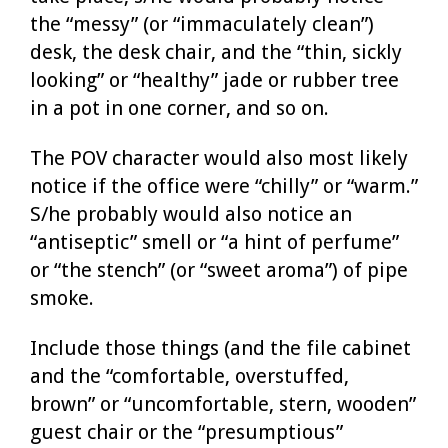
the “messy” (or “immaculately clean”)
desk, the desk chair, and the “thin, sickly
looking” or “healthy” jade or rubber tree
in a pot in one corner, and so on.
The POV character would also most likely
notice if the office were “chilly” or “warm.”
S/he probably would also notice an
“antiseptic” smell or “a hint of perfume”
or “the stench” (or “sweet aroma”) of pipe
smoke.
Include those things (and the file cabinet
and the “comfortable, overstuffed,
brown” or “uncomfortable, stern, wooden”
guest chair or the “presumptious”