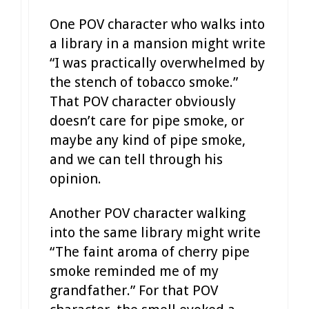
One POV character who walks into
a library in a mansion might write
“I was practically overwhelmed by
the stench of tobacco smoke.”
That POV character obviously
doesn’t care for pipe smoke, or
maybe any kind of pipe smoke,
and we can tell through his
opinion.
Another POV character walking
into the same library might write
“The faint aroma of cherry pipe
smoke reminded me of my
grandfather.” For that POV