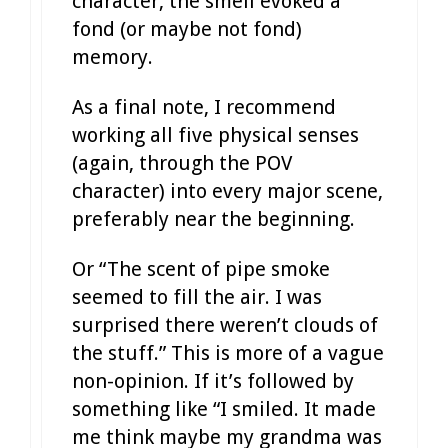
character, the smell evoked a
fond (or maybe not fond)
memory.
As a final note, I recommend
working all five physical senses
(again, through the POV
character) into every major scene,
preferably near the beginning.
Or “The scent of pipe smoke
seemed to fill the air. I was
surprised there weren’t clouds of
the stuff.” This is more of a vague
non-opinion. If it’s followed by
something like “I smiled. It made
me think maybe my grandma was