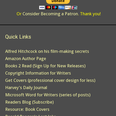
Or
Consider Becoming a Patron
. Thank you!
Quick Links
Alfred Hitchcock on his film-making secrets
Amazon Author Page
Books 2 Read (Sign Up for New Releases)
Copyright Information for Writers
Get Covers (professional cover design for less)
Harvey's Daily Journal
Microsoft Word for Writers (series of posts)
Readers Blog (Subscribe)
Resource: Book Covers