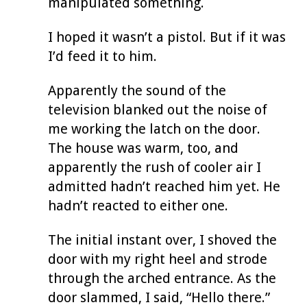
manipulated something.
I hoped it wasn’t a pistol. But if it was
I’d feed it to him.
Apparently the sound of the
television blanked out the noise of
me working the latch on the door.
The house was warm, too, and
apparently the rush of cooler air I
admitted hadn’t reached him yet. He
hadn’t reacted to either one.
The initial instant over, I shoved the
door with my right heel and strode
through the arched entrance. As the
door slammed, I said, “Hello there.”