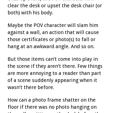
clear the desk or upset the desk chair (or
both) with his body.
Maybe the POV character will slam him
against a wall, an action that will cause
those certificates or photo(s) to fall or
hang at an awkward angle. And so on.
But those items can’t come into play in
the scene if they aren’t there. Few things
are more annoying to a reader than part
of a scene suddenly appearing when it
wasn’t there before.
How can a photo frame shatter on the
floor if there was no photo hanging on