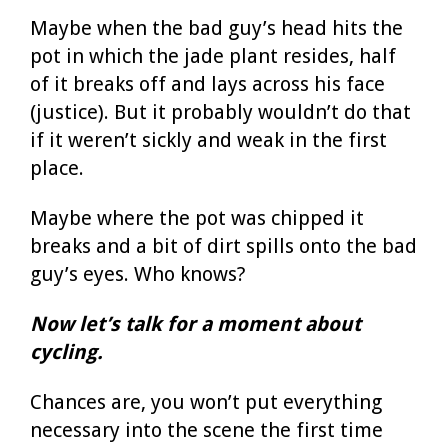
Maybe when the bad guy’s head hits the
pot in which the jade plant resides, half
of it breaks off and lays across his face
(justice). But it probably wouldn’t do that
if it weren’t sickly and weak in the first
place.
Maybe where the pot was chipped it
breaks and a bit of dirt spills onto the bad
guy’s eyes. Who knows?
Now let’s talk for a moment about
cycling.
Chances are, you won’t put everything
necessary into the scene the first time