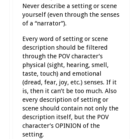
Never describe a setting or scene
yourself (even through the senses
of a “narrator”).
Every word of setting or scene
description should be filtered
through the POV character’s
physical (sight, hearing, smell,
taste, touch) and emotional
(dread, fear, joy, etc.) senses. If it
is, then it can’t be too much. Also
every description of setting or
scene should contain not only the
description itself, but the POV
character’s OPINION of the
setting.