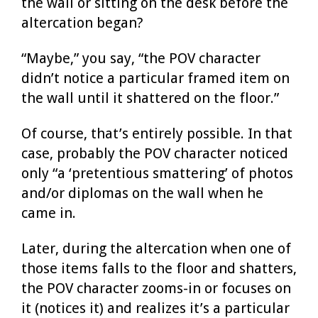
the wall or sitting on the desk before the
altercation began?
“Maybe,” you say, “the POV character
didn’t notice a particular framed item on
the wall until it shattered on the floor.”
Of course, that’s entirely possible. In that
case, probably the POV character noticed
only “a ‘pretentious smattering’ of photos
and/or diplomas on the wall when he
came in.
Later, during the altercation when one of
those items falls to the floor and shatters,
the POV character zooms-in or focuses on
it (notices it) and realizes it’s a particular