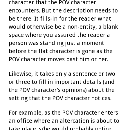
character that the POV character
encounters. But the description needs to
be there. It fills-in for the reader what
would otherwise be a non-entity, a blank
space where you assured the reader a
person was standing just a moment
before the flat character is gone as the
POV character moves past him or her.
Likewise, it takes only a sentence or two
or three to fill in important details (and
the POV character’s opinions) about the
setting that the POV character notices.
For example, as the POV character enters
an office where an altercation is about to
take place, s/he would probably notice