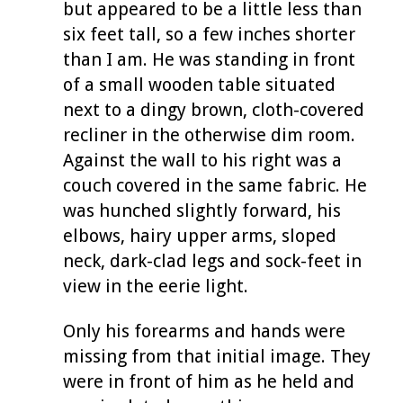
but appeared to be a little less than
six feet tall, so a few inches shorter
than I am. He was standing in front
of a small wooden table situated
next to a dingy brown, cloth-covered
recliner in the otherwise dim room.
Against the wall to his right was a
couch covered in the same fabric. He
was hunched slightly forward, his
elbows, hairy upper arms, sloped
neck, dark-clad legs and sock-feet in
view in the eerie light.
Only his forearms and hands were
missing from that initial image. They
were in front of him as he held and