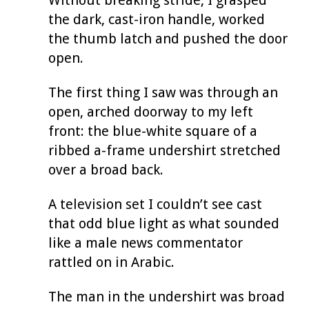
the dark, cast-iron handle, worked
the thumb latch and pushed the door
open.
The first thing I saw was through an
open, arched doorway to my left
front: the blue-white square of a
ribbed a-frame undershirt stretched
over a broad back.
A television set I couldn’t see cast
that odd blue light as what sounded
like a male news commentator
rattled on in Arabic.
The man in the undershirt was broad