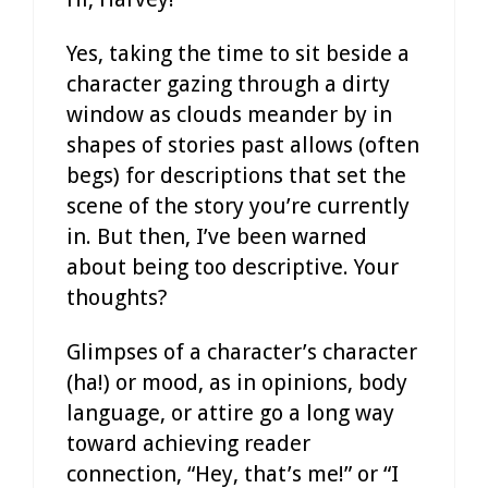
Yes, taking the time to sit beside a
character gazing through a dirty
window as clouds meander by in
shapes of stories past allows (often
begs) for descriptions that set the
scene of the story you’re currently
in. But then, I’ve been warned
about being too descriptive. Your
thoughts?
Glimpses of a character’s character
(ha!) or mood, as in opinions, body
language, or attire go a long way
toward achieving reader
connection, “Hey, that’s me!” or “I