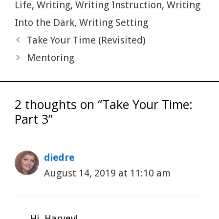
k
Life
,
Writing
,
Writing Instruction
,
Writing
Into the Dark
,
Writing Setting
Take Your Time (Revisited)
Mentoring
2 thoughts on “Take Your Time:
Part 3”
diedre
August 14, 2019 at 11:10 am
Hi, Harvey!