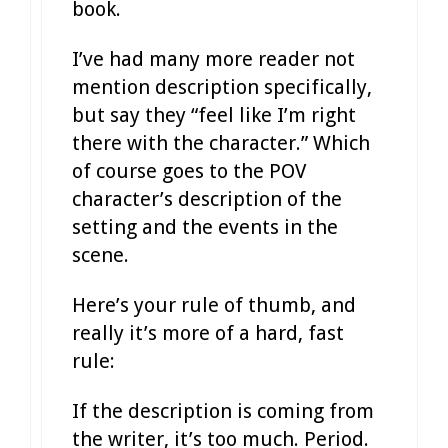
book.
I’ve had many more reader not
mention description specifically,
but say they “feel like I’m right
there with the character.” Which
of course goes to the POV
character’s description of the
setting and the events in the
scene.
Here’s your rule of thumb, and
really it’s more of a hard, fast
rule:
If the description is coming from
the writer, it’s too much. Period.