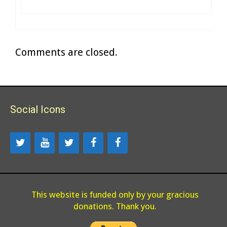
Comments are closed.
Social Icons
This website is funded only by your gracious
donations. Thank you.