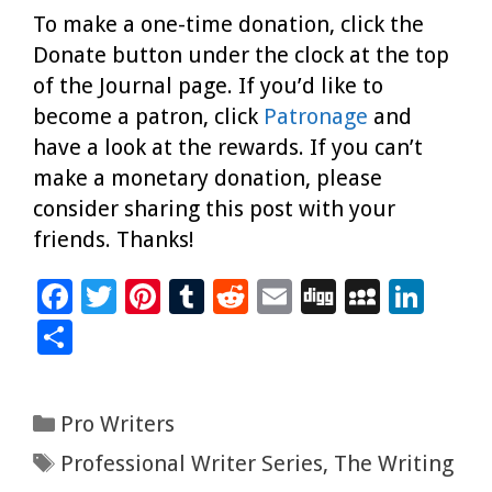
To make a one-time donation, click the
Donate button under the clock at the top
of the Journal page. If you’d like to
become a patron, click
Patronage
and
have a look at the rewards. If you can’t
make a monetary donation, please
consider sharing this post with your
friends. Thanks!
F
T
Pi
T
R
E
Di
M
Li
ac
wi
nt
u
e
m
g
yS
n
S
e
tt
er
m
d
ai
g
p
k
h
b
er
es
bl
di
l
ac
e
ar
Categories
Pro Writers
o
t
r
t
e
dI
e
Tags
Professional Writer Series
,
The Writing
o
n