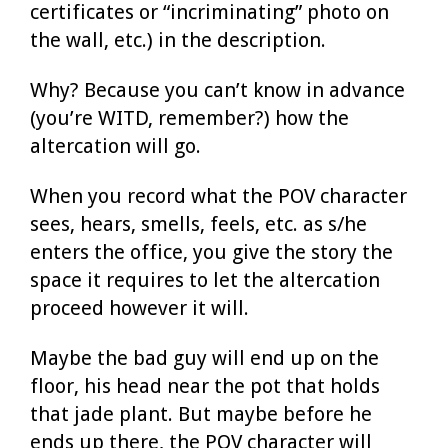
certificates or “incriminating” photo on
the wall, etc.) in the description.
Why? Because you can’t know in advance
(you’re WITD, remember?) how the
altercation will go.
When you record what the POV character
sees, hears, smells, feels, etc. as s/he
enters the office, you give the story the
space it requires to let the altercation
proceed however it will.
Maybe the bad guy will end up on the
floor, his head near the pot that holds
that jade plant. But maybe before he
ends up there, the POV character will