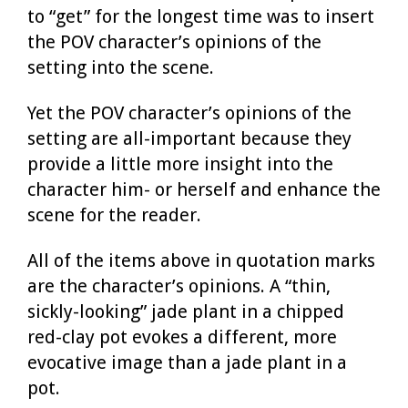
to “get” for the longest time was to insert
the POV character’s opinions of the
setting into the scene.
Yet the POV character’s opinions of the
setting are all-important because they
provide a little more insight into the
character him- or herself and enhance the
scene for the reader.
All of the items above in quotation marks
are the character’s opinions. A “thin,
sickly-looking” jade plant in a chipped
red-clay pot evokes a different, more
evocative image than a jade plant in a
pot.