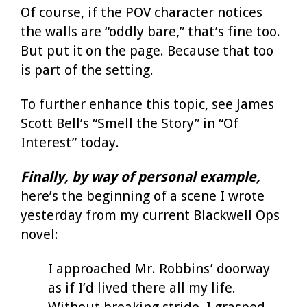
Of course, if the POV character notices
the walls are “oddly bare,” that’s fine too.
But put it on the page. Because that too
is part of the setting.
To further enhance this topic, see James
Scott Bell’s “Smell the Story” in “Of
Interest” today.
Finally, by way of personal example,
here’s the beginning of a scene I wrote
yesterday from my current Blackwell Ops
novel:
I approached Mr. Robbins’ doorway
as if I’d lived there all my life.
Without breaking stride, I grasped