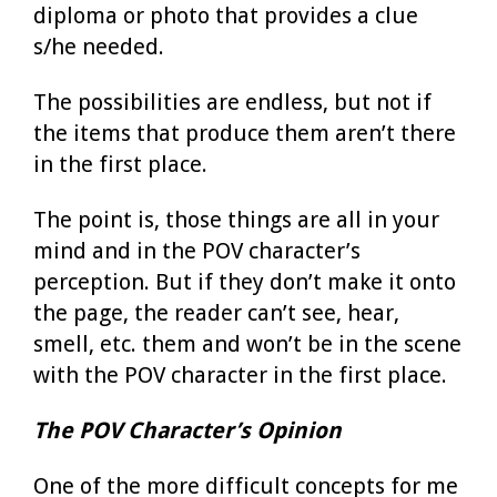
diploma or photo that provides a clue
s/he needed.
The possibilities are endless, but not if
the items that produce them aren’t there
in the first place.
The point is, those things are all in your
mind and in the POV character’s
perception. But if they don’t make it onto
the page, the reader can’t see, hear,
smell, etc. them and won’t be in the scene
with the POV character in the first place.
The POV Character’s Opinion
One of the more difficult concepts for me