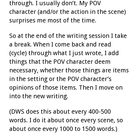
through. I usually don’t. My POV
character (and/or the action in the scene)
surprises me most of the time.
So at the end of the writing session I take
a break. When I come back and read
(cycle) through what I just wrote, I add
things that the POV character deem
necessary, whether those things are items
in the setting or the POV character’s
opinions of those items. Then I move on
into the new writing.
(DWS does this about every 400-500
words. I do it about once every scene, so
about once every 1000 to 1500 words.)