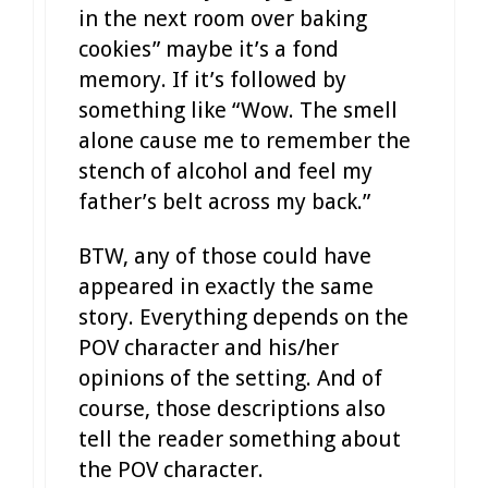
in the next room over baking
cookies” maybe it’s a fond
memory. If it’s followed by
something like “Wow. The smell
alone cause me to remember the
stench of alcohol and feel my
father’s belt across my back.”
BTW, any of those could have
appeared in exactly the same
story. Everything depends on the
POV character and his/her
opinions of the setting. And of
course, those descriptions also
tell the reader something about
the POV character.