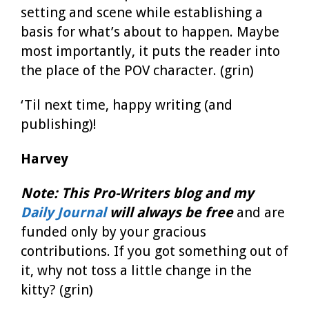
setting and scene while establishing a
basis for what’s about to happen. Maybe
most importantly, it puts the reader into
the place of the POV character. (grin)
‘Til next time, happy writing (and
publishing)!
Harvey
Note:
This Pro-Writers blog
and my
Daily Journal
will always be free
and are
funded only by your gracious
contributions. If you got something out of
it, why not toss a little change in the
kitty? (grin)