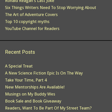
Ronald Reagan's Last Joke
Six Things Writers Need To Stop Worrying About
The Art of Adventure Covers
Top 10 copyright myths
YouTube Channel for Readers
Recent Posts
A Special Treat
A New Science Fiction Epic Is On The Way
Take Your Time, Part 4
New Mentorships Are Available!
Musings on My Buddy Wes
Book Sale and Book Giveaway
Readers, Want To Be Part Of My Street Team?