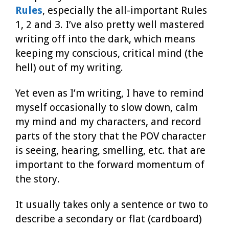
Rules
, especially the all-important Rules
1, 2 and 3. I’ve also pretty well mastered
writing off into the dark, which means
keeping my conscious, critical mind (the
hell) out of my writing.
Yet even as I’m writing, I have to remind
myself occasionally to slow down, calm
my mind and my characters, and record
parts of the story that the POV character
is seeing, hearing, smelling, etc. that are
important to the forward momentum of
the story.
It usually takes only a sentence or two to
describe a secondary or flat (cardboard)