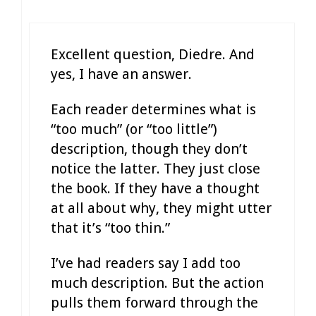
Excellent question, Diedre. And
yes, I have an answer.
Each reader determines what is
“too much” (or “too little”)
description, though they don’t
notice the latter. They just close
the book. If they have a thought
at all about why, they might utter
that it’s “too thin.”
I’ve had readers say I add too
much description. But the action
pulls them forward through the