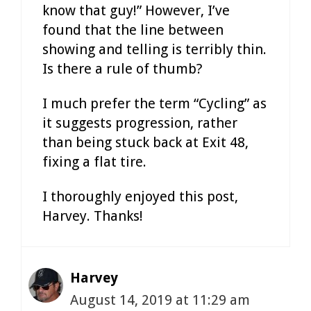
know that guy!” However, I’ve
found that the line between
showing and telling is terribly thin.
Is there a rule of thumb?
I much prefer the term “Cycling” as
it suggests progression, rather
than being stuck back at Exit 48,
fixing a flat tire.
I thoroughly enjoyed this post,
Harvey. Thanks!
Harvey
August 14, 2019 at 11:29 am