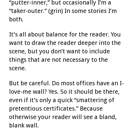
“putter-inner,” but occasionally I’m a
“taker-outer.” (grin) In some stories I’m
both.
It’s all about balance for the reader. You
want to draw the reader deeper into the
scene, but you don’t want to include
things that are not necessary to the
scene.
But be careful. Do most offices have an I-
love-me wall? Yes. So it should be there,
even if it’s only a quick “smattering of
pretentious certificates.” Because
otherwise your reader will see a bland,
blank wall.