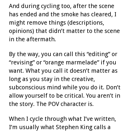
And during cycling too, after the scene
has ended and the smoke has cleared, I
might remove things (descriptions,
opinions) that didn’t matter to the scene
in the aftermath.
By the way, you can call this “editing” or
“revising” or “orange marmelade” if you
want. What you call it doesn’t matter as
long as you stay in the creative,
subconscious mind while you do it. Don’t
allow yourself to be critical. You aren’t in
the story. The POV character is.
When I cycle through what I’ve written,
I’m usually what Stephen King calls a