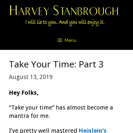
Skip
to
content
Menu
Take Your Time: Part 3
August 13, 2019
Hey Folks,
“Take your time” has almost become a
mantra for me.
I’ve pretty well mastered
Heinlein’s