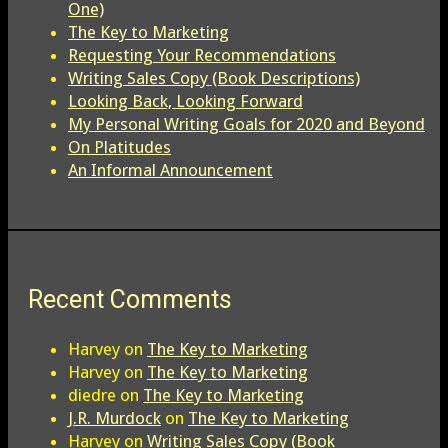
One)
The Key to Marketing
Requesting Your Recommendations
Writing Sales Copy (Book Descriptions)
Looking Back, Looking Forward
My Personal Writing Goals for 2020 and Beyond
On Platitudes
An Informal Announcement
Recent Comments
Harvey
on
The Key to Marketing
Harvey
on
The Key to Marketing
diedre
on
The Key to Marketing
J.R. Murdock
on
The Key to Marketing
Harvey
on
Writing Sales Copy (Book