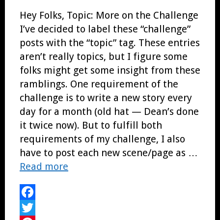
Hey Folks, Topic: More on the Challenge
I’ve decided to label these “challenge”
posts with the “topic” tag. These entries
aren’t really topics, but I figure some
folks might get some insight from these
ramblings. One requirement of the
challenge is to write a new story every
day for a month (old hat — Dean’s done
it twice now). But to fulfill both
requirements of my challenge, I also
have to post each new scene/page as …
Read more
Facebook