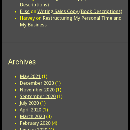
Descriptions)
Elise
on
Writing Sales Copy (Book Descriptions)
Harvey
on
Restructuring My Personal Time and
My Business
Archives
May 2021
(1)
December 2020
(1)
November 2020
(1)
September 2020
(1)
July 2020
(1)
April 2020
(1)
March 2020
(3)
February 2020
(4)
January 2020
(4)