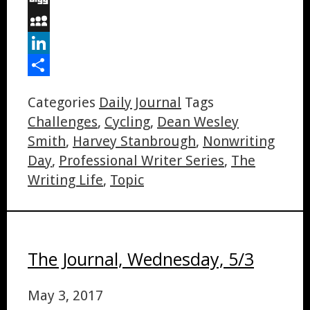
Digg
MySpace
LinkedIn
Share
Categories
Daily Journal
Tags
Challenges
,
Cycling
,
Dean Wesley
Smith
,
Harvey Stanbrough
,
Nonwriting
Day
,
Professional Writer Series
,
The
Writing Life
,
Topic
The Journal, Wednesday, 5/3
May 3, 2017