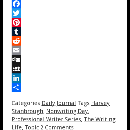
Facebook
Twitter
Pinterest
Tumblr
Reddit
Email
Digg
MySpace
LinkedIn
Share
Categories
Daily Journal
Tags
Harvey
Stanbrough
,
Nonwriting Day
,
Professional Writer Series
,
The Writing
Life
,
Topic
2 Comments