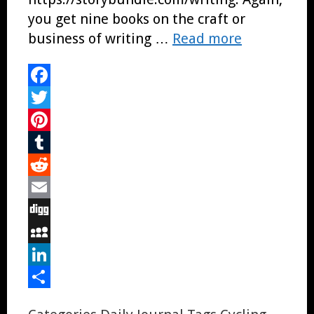
you get nine books on the craft or
business of writing …
Read more
Facebook
Twitter
Pinterest
Tumblr
Reddit
Email
Digg
MySpace
LinkedIn
Share