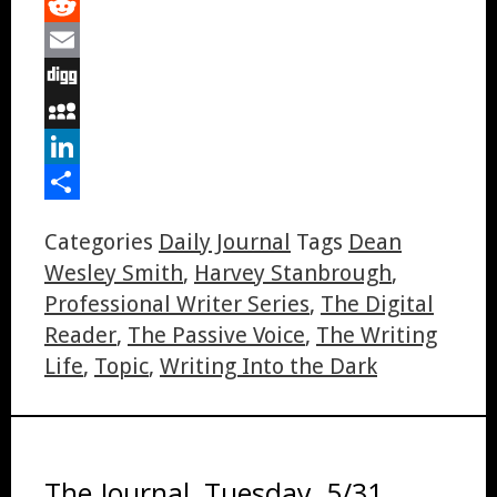
Tumblr
Reddit
Email
Digg
MySpace
LinkedIn
Share
Categories
Daily Journal
Tags
Dean
Wesley Smith
,
Harvey Stanbrough
,
Professional Writer Series
,
The Digital
Reader
,
The Passive Voice
,
The Writing
Life
,
Topic
,
Writing Into the Dark
The Journal, Tuesday, 5/31