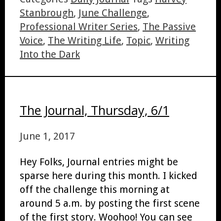
Stanbrough
,
June Challenge
,
Professional Writer Series
,
The Passive
Voice
,
The Writing Life
,
Topic
,
Writing
Into the Dark
The Journal, Thursday, 6/1
June 1, 2017
Hey Folks, Journal entries might be
sparse here during this month. I kicked
off the challenge this morning at
around 5 a.m. by posting the first scene
of the first story. Woohoo! You can see