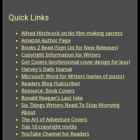
Quick Links
Alfred Hitchcock on his film-making secrets
Amazon Author Page
Books 2 Read (Sign Up for New Releases)
Copyright Information for Writers
Get Covers (professional cover design for less)
Harvey's Daily Journal
Microsoft Word for Writers (series of posts)
Readers Blog (Subscribe)
Resource: Book Covers
Ronald Reagan's Last Joke
Six Things Writers Need To Stop Worrying
About
The Art of Adventure Covers
Top 10 copyright myths
YouTube Channel for Readers