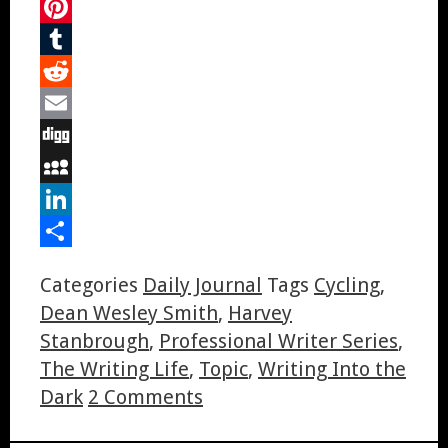
Twitter
Pinterest
Tumblr
Reddit
Email
Digg
MySpace
LinkedIn
Share
Categories
Daily Journal
Tags
Cycling
,
Dean Wesley Smith
,
Harvey
Stanbrough
,
Professional Writer Series
,
The Writing Life
,
Topic
,
Writing Into the
Dark
2 Comments