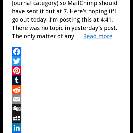
Journal category) so MailChimp should
have sent it out at 7. Here’s hoping it’ll
go out today. I’m posting this at 4:41.
There was no topic in yesterday’s post.
The only matter of any …
Read more
Facebook
Twitter
Pinterest
Tumblr
Reddit
Email
Digg
MySpace