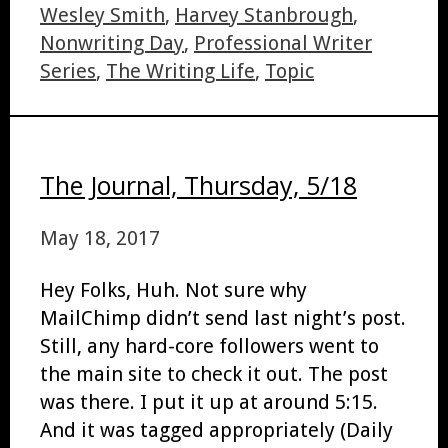
Wesley Smith
,
Harvey Stanbrough
,
Nonwriting Day
,
Professional Writer
Series
,
The Writing Life
,
Topic
The Journal, Thursday, 5/18
May 18, 2017
Hey Folks, Huh. Not sure why
MailChimp didn’t send last night’s post.
Still, any hard-core followers went to
the main site to check it out. The post
was there. I put it up at around 5:15.
And it was tagged appropriately (Daily