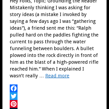
Hey Folks, Topic: Grounding the Reader
Mistakenly thinking I was asking for
story ideas (a mistake I invoked by
saying a few days ago I was “gathering
ideas”), a friend sent me this: “Ralph
pulled hard on the paddles fighting the
current to pass through the water
funneling between boulders. A bullet
plowed into the rock directly in front of
him as the blast of a high-powered rifle
reached him.” When I explained I
wasn’t really …
Read more
Facebook
Twitter