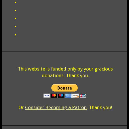
This website is funded only by your gracious
donations. Thank you.
Or
Consider Becoming a Patron
. Thank you!