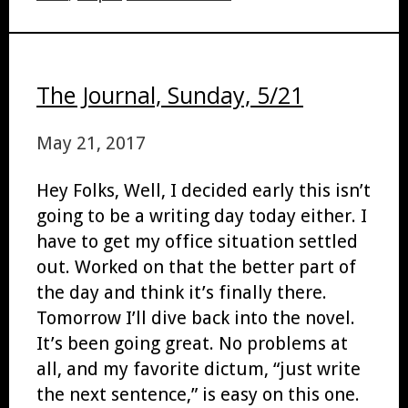
The Journal, Sunday, 5/21
May 21, 2017
Hey Folks, Well, I decided early this isn’t
going to be a writing day today either. I
have to get my office situation settled
out. Worked on that the better part of
the day and think it’s finally there.
Tomorrow I’ll dive back into the novel.
It’s been going great. No problems at
all, and my favorite dictum, “just write
the next sentence,” is easy on this one.