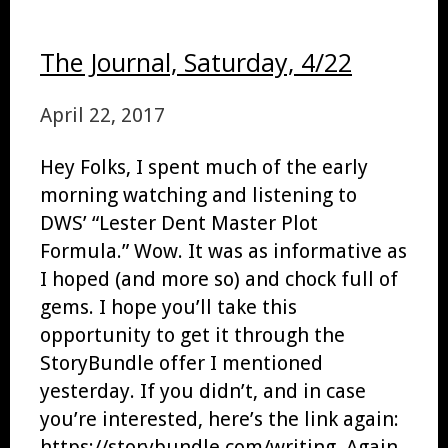
The Journal, Saturday, 4/22
April 22, 2017
Hey Folks, I spent much of the early
morning watching and listening to
DWS’ “Lester Dent Master Plot
Formula.” Wow. It was as informative as
I hoped (and more so) and chock full of
gems. I hope you’ll take this
opportunity to get it through the
StoryBundle offer I mentioned
yesterday. If you didn’t, and in case
you’re interested, here’s the link again:
https://storybundle.com/writing. Again,