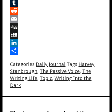
Pinterest
Tumblr
Reddit
Email
Digg
MySpace
LinkedIn
Share
Categories
Daily Journal
Tags
Harvey
Stanbrough
,
The Passive Voice
,
The
Writing Life
,
Topic
,
Writing Into the
Dark