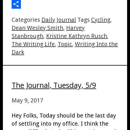
LinkedIn
Share
Categories
Daily Journal
Tags
Cycling
,
Dean Wesley Smith
,
Harvey
Stanbrough
,
Kristine Kathryn Rusch
,
The Writing Life
,
Topic
,
Writing Into the
Dark
The Journal, Tuesday, 5/9
May 9, 2017
Hey Folks, Today should be the last day
of settling into my office. I think the