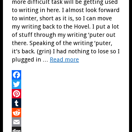
more difficult task will be getting used
to writing in here. I almost look forward
to winter, short as it is, so I can move
my writing back to the Hovel. I put a lot
of stuff through my writing ‘puter out
there. Speaking of the writing ‘puter,
it’s back. (grin) I had nothing to lose so I
plugged in …
Read more
Facebook
Twitter
Pinterest
Tumblr
Reddit
Email