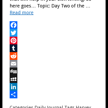
here goes… Topic: Day Two of the …
Read more
Facebook
Twitter
Pinterest
Tumblr
Reddit
Email
Digg
MySpace
LinkedIn
Share
Categories
Daily Journal
Tags
Harvey