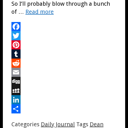
So I’ll probably blow through a bunch
of …
Read more
Facebook
Twitter
Pinterest
Tumblr
Reddit
Email
Digg
MySpace
LinkedIn
Share
Categories
Daily Journal
Tags
Dean