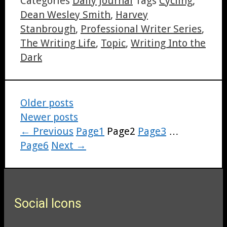
Categories
Daily Journal
Tags
Cycling
,
Dean Wesley Smith
,
Harvey
Stanbrough
,
Professional Writer Series
,
The Writing Life
,
Topic
,
Writing Into the
Dark
Older posts
Newer posts
←
Previous
Page
1
Page
2
Page
3
…
Page
6
Next
→
Social Icons