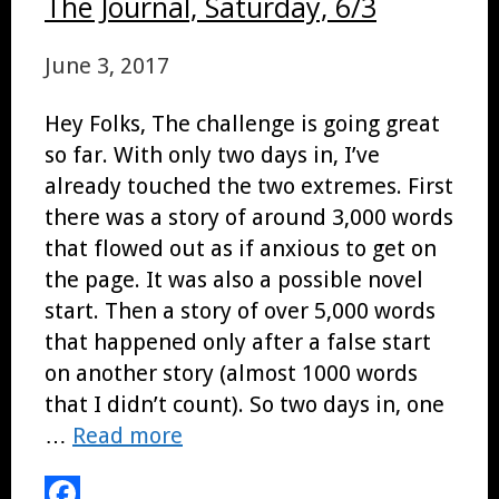
The Journal, Saturday, 6/3
June 3, 2017
Hey Folks, The challenge is going great
so far. With only two days in, I’ve
already touched the two extremes. First
there was a story of around 3,000 words
that flowed out as if anxious to get on
the page. It was also a possible novel
start. Then a story of over 5,000 words
that happened only after a false start
on another story (almost 1000 words
that I didn’t count). So two days in, one
…
Read more