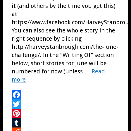
it (and others by the time you get this)
at
https://www.facebook.com/HarveyStanbroug
You can also see the whole story in the
right sequence by clicking
http://harveystanbrough.com/the-june-
challenge/. In the “Writing Of” section
below, short stories for June will be
numbered for now (unless …
Read
more
Facebook
Twitter
Pinterest