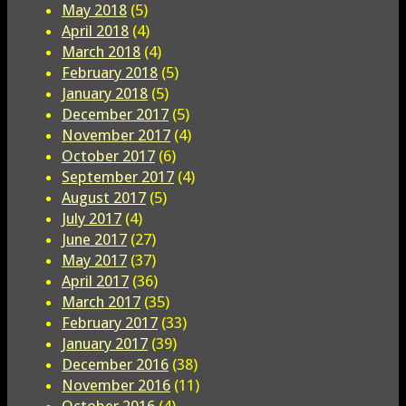
May 2018
(5)
April 2018
(4)
March 2018
(4)
February 2018
(5)
January 2018
(5)
December 2017
(5)
November 2017
(4)
October 2017
(6)
September 2017
(4)
August 2017
(5)
July 2017
(4)
June 2017
(27)
May 2017
(37)
April 2017
(36)
March 2017
(35)
February 2017
(33)
January 2017
(39)
December 2016
(38)
November 2016
(11)