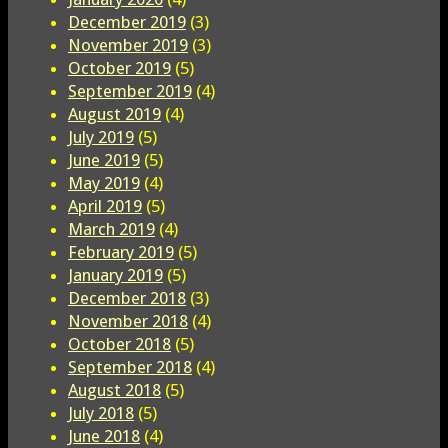
December 2019
(3)
November 2019
(3)
October 2019
(5)
September 2019
(4)
August 2019
(4)
July 2019
(5)
June 2019
(5)
May 2019
(4)
April 2019
(5)
March 2019
(4)
February 2019
(5)
January 2019
(5)
December 2018
(3)
November 2018
(4)
October 2018
(5)
September 2018
(4)
August 2018
(5)
July 2018
(5)
June 2018
(4)