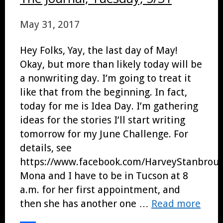
May 31, 2017
Hey Folks, Yay, the last day of May!
Okay, but more than likely today will be
a nonwriting day. I’m going to treat it
like that from the beginning. In fact,
today for me is Idea Day. I’m gathering
ideas for the stories I’ll start writing
tomorrow for my June Challenge. For
details, see
https://www.facebook.com/HarveyStanbroug
Mona and I have to be in Tucson at 8
a.m. for her first appointment, and
then she has another one …
Read more