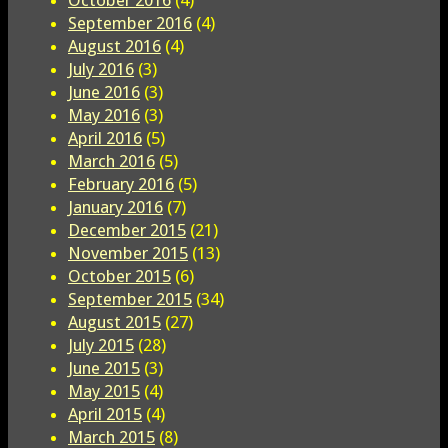
October 2016
(4)
September 2016
(4)
August 2016
(4)
July 2016
(3)
June 2016
(3)
May 2016
(3)
April 2016
(5)
March 2016
(5)
February 2016
(5)
January 2016
(7)
December 2015
(21)
November 2015
(13)
October 2015
(6)
September 2015
(34)
August 2015
(27)
July 2015
(28)
June 2015
(3)
May 2015
(4)
April 2015
(4)
March 2015
(8)