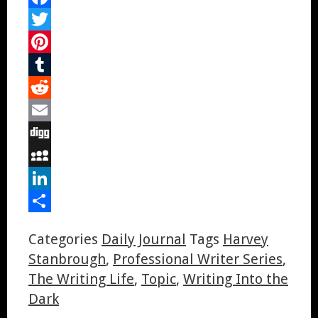
Facebook
Twitter
Pinterest
Tumblr
Reddit
Email
Digg
MySpace
LinkedIn
Share
Categories
Daily Journal
Tags
Harvey
Stanbrough
,
Professional Writer Series
,
The Writing Life
,
Topic
,
Writing Into the
Dark