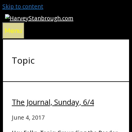
Skip to content
Menu
Topic
The Journal, Sunday, 6/4
June 4, 2017