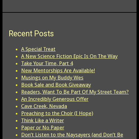
Recent Posts
A Special Treat
A New Science Fiction Epic Is On The Way
Take Your Time, Part 4
New Mentorships Are Available!
Musings on My Buddy Wes
Book Sale and Book Giveaway
Readers, Want To Be Part Of My Street Team?
An Incredibly Generous Offer
Cave Creek, Nevada
Preaching to the Choir (I Hope)
Think Like a Writer
Paper or No Paper
Don’t Listen to the Naysayers (and Don’t Be