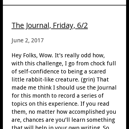
The Journal, Friday, 6/2
June 2, 2017
Hey Folks, Wow. It’s really odd how,
with this challenge, I go from chock full
of self-confidence to being a scared
little rabbit-like creature. (grin) That
made me think I should use the Journal
for this month to record a series of
topics on this experience. If you read
them, no matter how accomplished you
are, chances are you’ll learn something
that will help in your own writing. So