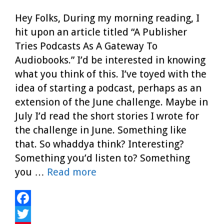
Hey Folks, During my morning reading, I
hit upon an article titled “A Publisher
Tries Podcasts As A Gateway To
Audiobooks.” I’d be interested in knowing
what you think of this. I’ve toyed with the
idea of starting a podcast, perhaps as an
extension of the June challenge. Maybe in
July I’d read the short stories I wrote for
the challenge in June. Something like
that. So whaddya think? Interesting?
Something you’d listen to? Something
you …
Read more
F