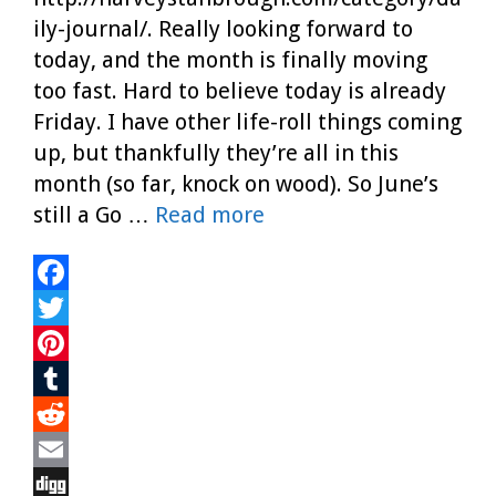
ily-journal/. Really looking forward to
today, and the month is finally moving
too fast. Hard to believe today is already
Friday. I have other life-roll things coming
up, but thankfully they’re all in this
month (so far, knock on wood). So June’s
still a Go …
Read more
F
a
T
c
w
P
e
i
i
T
b
t
n
u
R
o
t
t
m
e
E