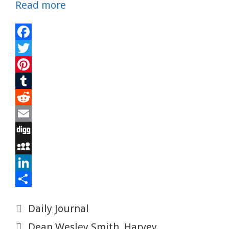
Read more
F
a
T
c
w
P
e
i
i
T
b
t
n
u
R
o
t
t
m
e
E
o
e
e
b
d
m
D
k
r
r
l
d
a
i
M
e
r
i
i
g
y
L
s
t
l
g
S
i
S
Categories
Daily Journal
t
p
n
h
Tags
Dean Wesley Smith
,
Harvey
a
k
a