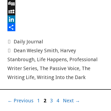
o
t
t
m
e
E
o
e
e
b
d
m
D
k
r
r
l
d
a
i
M
e
r
i
i
g
y
L
s
t
l
g
S
i
S
Categories
Daily Journal
t
p
n
h
Tags
Dean Wesley Smith
,
Harvey
a
k
a
c
e
r
Stanbrough
,
Life Happens
,
Professional
e
d
e
Writer Series
,
The Passive Voice
,
The
I
Writing Life
,
Writing Into the Dark
n
Page
Page
Page
Page
←
Previous
1
2
3
4
Next
→