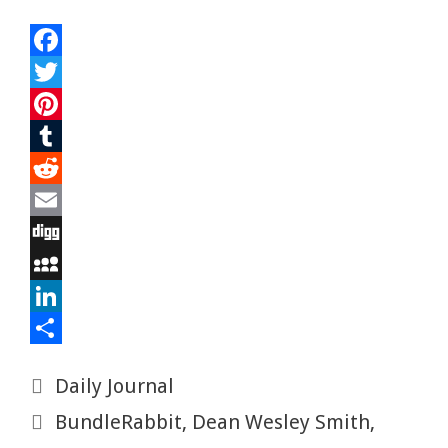
F
a
T
c
w
P
e
i
i
T
b
t
n
u
R
o
t
t
m
e
E
o
e
e
b
d
m
D
k
r
r
l
d
a
i
M
e
r
i
i
g
y
L
s
t
l
g
S
i
S
Categories
Daily Journal
t
p
n
h
Tags
BundleRabbit
,
Dean Wesley Smith
,
a
k
a