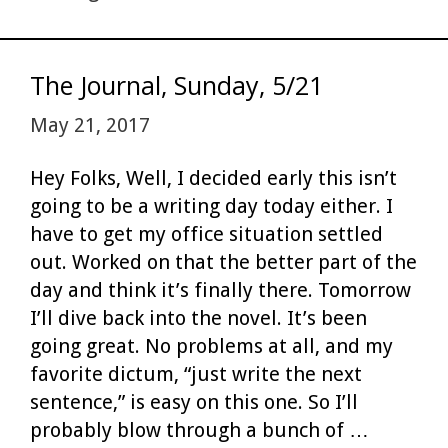
n
The Journal, Sunday, 5/21
May 21, 2017
Hey Folks, Well, I decided early this isn’t
going to be a writing day today either. I
have to get my office situation settled
out. Worked on that the better part of the
day and think it’s finally there. Tomorrow
I’ll dive back into the novel. It’s been
going great. No problems at all, and my
favorite dictum, “just write the next
sentence,” is easy on this one. So I’ll
probably blow through a bunch of …