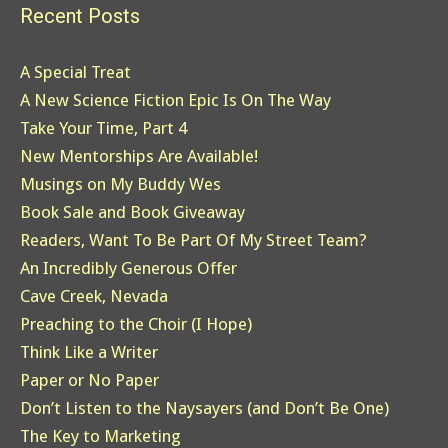
Recent Posts
A Special Treat
A New Science Fiction Epic Is On The Way
Take Your Time, Part 4
New Mentorships Are Available!
Musings on My Buddy Wes
Book Sale and Book Giveaway
Readers, Want To Be Part Of My Street Team?
An Incredibly Generous Offer
Cave Creek, Nevada
Preaching to the Choir (I Hope)
Think Like a Writer
Paper or No Paper
Don’t Listen to the Naysayers (and Don’t Be One)
The Key to Marketing