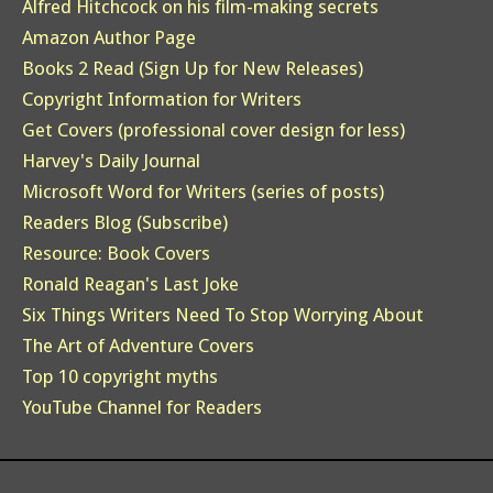
Alfred Hitchcock on his film-making secrets
Amazon Author Page
Books 2 Read (Sign Up for New Releases)
Copyright Information for Writers
Get Covers (professional cover design for less)
Harvey's Daily Journal
Microsoft Word for Writers (series of posts)
Readers Blog (Subscribe)
Resource: Book Covers
Ronald Reagan's Last Joke
Six Things Writers Need To Stop Worrying About
The Art of Adventure Covers
Top 10 copyright myths
YouTube Channel for Readers