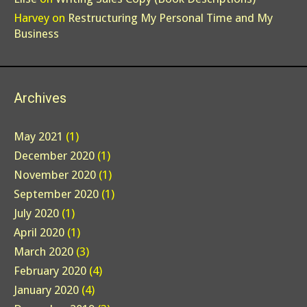
Harvey
on
Restructuring My Personal Time and My
Business
Archives
May 2021
(1)
December 2020
(1)
November 2020
(1)
September 2020
(1)
July 2020
(1)
April 2020
(1)
March 2020
(3)
February 2020
(4)
January 2020
(4)