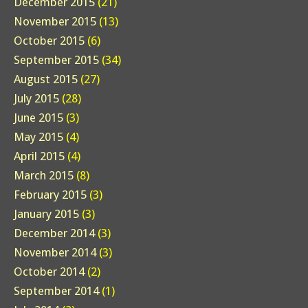
December 2015
(21)
November 2015
(13)
October 2015
(6)
September 2015
(34)
August 2015
(27)
July 2015
(28)
June 2015
(3)
May 2015
(4)
April 2015
(4)
March 2015
(8)
February 2015
(3)
January 2015
(3)
December 2014
(3)
November 2014
(3)
October 2014
(2)
September 2014
(1)