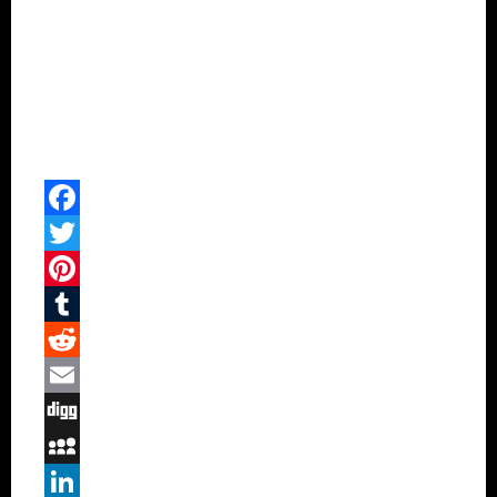
Facebook
Twitter
Pinterest
Tumblr
Reddit
Email
Digg
MySpace