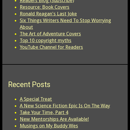
Readers Blog (Subscribe)
Resource: Book Covers
Ronald Reagan's Last Joke
Six Things Writers Need To Stop Worrying
About
The Art of Adventure Covers
Top 10 copyright myths
YouTube Channel for Readers
Recent Posts
A Special Treat
A New Science Fiction Epic Is On The Way
Take Your Time, Part 4
New Mentorships Are Available!
Musings on My Buddy Wes