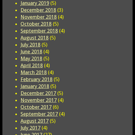
January 2019
(5)
December 2018
(3)
November 2018
(4)
October 2018
(5)
September 2018
(4)
August 2018
(5)
July 2018
(5)
June 2018
(4)
May 2018
(5)
April 2018
(4)
March 2018
(4)
February 2018
(5)
January 2018
(5)
December 2017
(5)
November 2017
(4)
October 2017
(6)
September 2017
(4)
August 2017
(5)
July 2017
(4)
June 2017
(27)