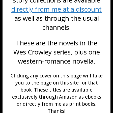
directly from me at a discount
as well as through the usual
channels.
These are the novels in the
Wes Crowley series, plus one
western-romance novella.
Clicking any cover on this page will take
you to the page on this site for that
book. These titles are available
exclusively through Amazon as ebooks
or directly from me as print books.
Thanks!