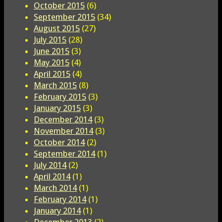
October 2015
(6)
September 2015
(34)
August 2015
(27)
July 2015
(28)
June 2015
(3)
May 2015
(4)
April 2015
(4)
March 2015
(8)
February 2015
(3)
January 2015
(3)
December 2014
(3)
November 2014
(3)
October 2014
(2)
September 2014
(1)
July 2014
(2)
April 2014
(1)
March 2014
(1)
February 2014
(1)
January 2014
(1)
December 2013
(2)