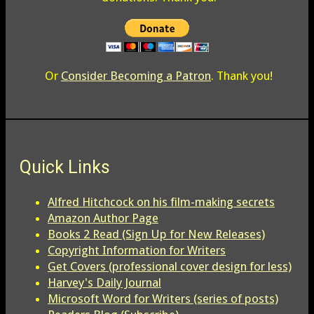
Or
Consider Becoming a Patron
. Thank you!
Quick Links
Alfred Hitchcock on his film-making secrets
Amazon Author Page
Books 2 Read (Sign Up for New Releases)
Copyright Information for Writers
Get Covers (professional cover design for less)
Harvey's Daily Journal
Microsoft Word for Writers (series of posts)