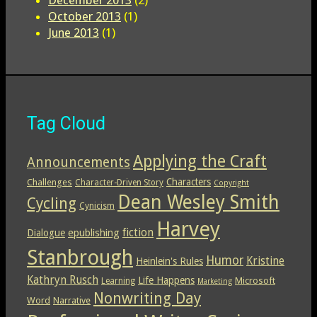
October 2013
(1)
June 2013
(1)
Tag Cloud
Applying the Craft
Announcements
Characters
Challenges
Character-Driven Story
Copyright
Dean Wesley Smith
Cycling
Cynicism
Harvey
epublishing
fiction
Dialogue
Stanbrough
Humor
Kristine
Heinlein's Rules
Kathryn Rusch
Life Happens
Microsoft
Learning
Marketing
Nonwriting Day
Word
Narrative