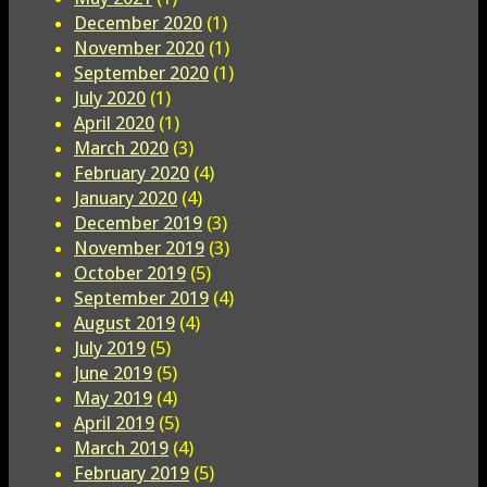
December 2020
(1)
November 2020
(1)
September 2020
(1)
July 2020
(1)
April 2020
(1)
March 2020
(3)
February 2020
(4)
January 2020
(4)
December 2019
(3)
November 2019
(3)
October 2019
(5)
September 2019
(4)
August 2019
(4)
July 2019
(5)
June 2019
(5)
May 2019
(4)
April 2019
(5)
March 2019
(4)
February 2019
(5)