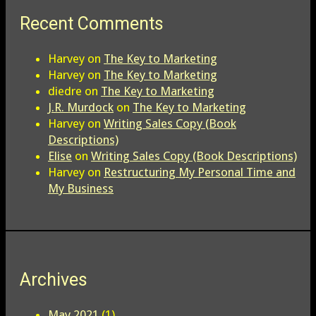
Recent Comments
Harvey
on
The Key to Marketing
Harvey
on
The Key to Marketing
diedre
on
The Key to Marketing
J.R. Murdock
on
The Key to Marketing
Harvey
on
Writing Sales Copy (Book
Descriptions)
Elise
on
Writing Sales Copy (Book Descriptions)
Harvey
on
Restructuring My Personal Time and
My Business
Archives
May 2021
(1)