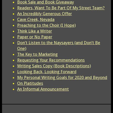
Book Sale and Book Giveaway
Readers, Want To Be Part Of My Street Team?
An Incredibly Generous Offer
Cave Creek, Nevada
Preaching to the Choir (I Hope)
Think Like a Writer
Paper or No Paper
Don’t Listen to the Naysayers (and Don’t Be
One)
The Key to Marketing
Requesting Your Recommendations
Writing Sales Copy (Book Descriptions)
Looking Back, Looking Forward
My Personal Writing Goals for 2020 and Beyond
On Platitudes
An Informal Announcement