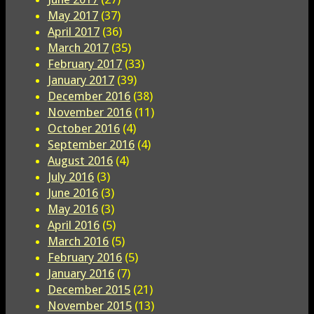
May 2017
(37)
April 2017
(36)
March 2017
(35)
February 2017
(33)
January 2017
(39)
December 2016
(38)
November 2016
(11)
October 2016
(4)
September 2016
(4)
August 2016
(4)
July 2016
(3)
June 2016
(3)
May 2016
(3)
April 2016
(5)
March 2016
(5)
February 2016
(5)
January 2016
(7)
December 2015
(21)
November 2015
(13)