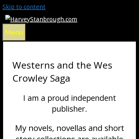
Skip to content
Menu
Westerns and the Wes
Crowley Saga
I am a proud independent
publisher.
My novels, novellas and short
story collections are available