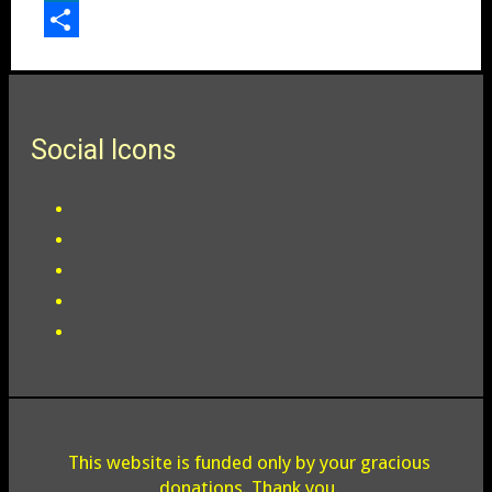
LinkedIn
Share
Social Icons
This website is funded only by your gracious
donations. Thank you.